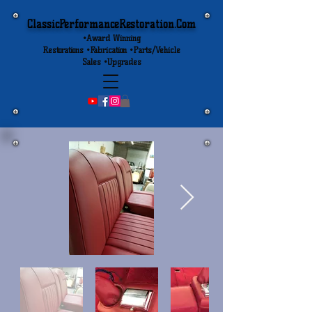
ClassicPerformanceRestoration.Com
•Award Winning
Restorations •Fabrication •Parts/Vehicle
Sales •Upgrades