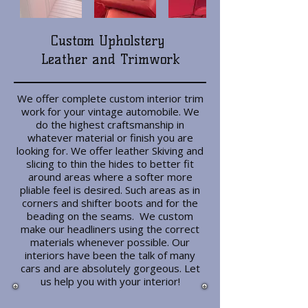
Custom Upholstery
Leather and Trimwork
We offer complete custom interior trim
work for your vintage automobile. We
do the highest craftsmanship in
whatever material or finish you are
looking for. We offer leather Skiving and
slicing to thin the hides to better fit
around areas where a softer more
pliable feel is desired. Such areas as in
corners and shifter boots and for the
beading on the seams. We custom
make our headliners using the correct
materials whenever possible. Our
interiors have been the talk of many
cars and are absolutely gorgeous. Let
us help you with your interior!