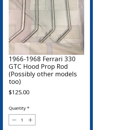
1966-1968 Ferrari 330
GTC Hood Prop Rod
(Possibly other models
too)
Price
$125.00
Quantity
*