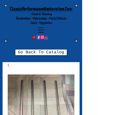
ClassicPerformanceRestoration.Com
•Award Winning
Restorations •Fabrication •Parts/Vehicle
Sales •Upgrades
Go Back To Catalog