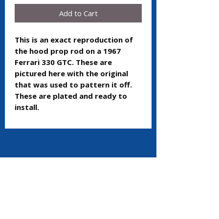
Add to Cart
This is an exact reproduction of
the hood prop rod on a 1967
Ferrari 330 GTC. These are
pictured here with the original
that was used to pattern it off.
These are plated and ready to
install.