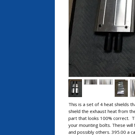
This is a set of 4 heat shields t
shield the exhaust heat from the
part that looks 100% correct. T
your mounting bolts. These will
and possibly others. 395.00 a ca