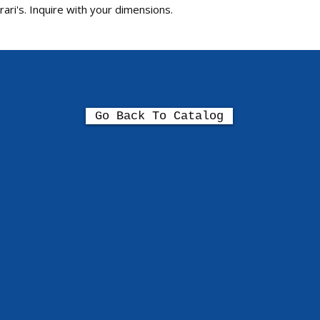
ari's. Inquire with your dimensions.
Go Back To Catalog