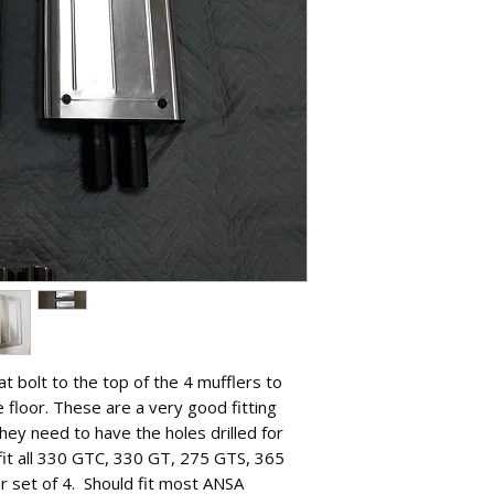
hat bolt to the top of the 4 mufflers to
 floor. These are a very good fitting
hey need to have the holes drilled for
 fit all 330 GTC, 330 GT, 275 GTS, 365
r set of 4. Should fit most ANSA