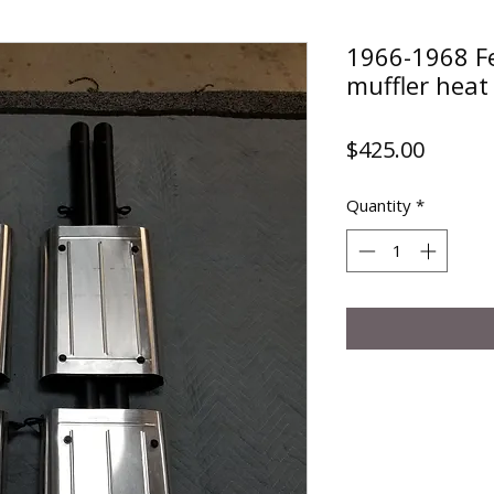
1966-1968 F
muffler heat 
Price
$425.00
Quantity
*