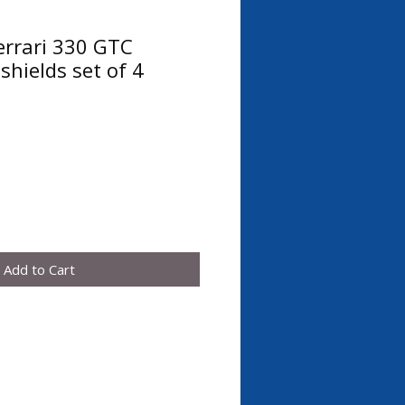
errari 330 GTC
shields set of 4
Add to Cart