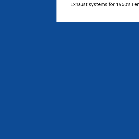
Exhaust systems for 1960's Ferr