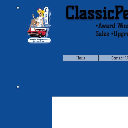
ClassicP
•Award Winn
Sales •Upgr
Home
Contact U