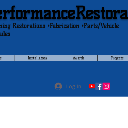
erformanceRestora
ing Restorations •Fabrication •Parts/Vehicle
ades
s
Installation
Awards
Projects
Log In