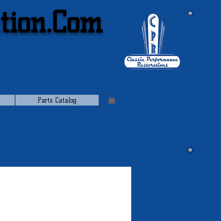
tion.Com
Parts Catalog