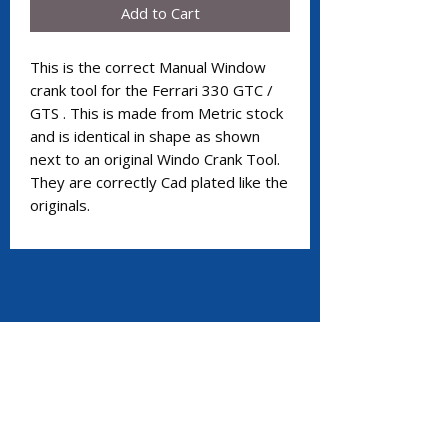
Add to Cart
This is the correct Manual Window
crank tool for the Ferrari 330 GTC /
GTS . This is made from Metric stock
and is identical in shape as shown
next to an original Windo Crank Tool.
They are correctly Cad plated like the
originals.