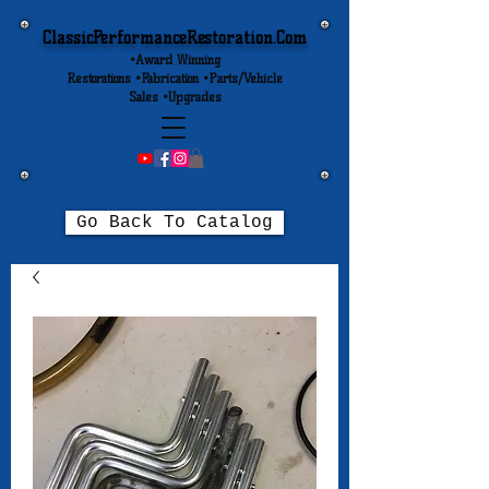
ClassicPerformanceRestoration.Com
•Award Winning
Restorations •Fabrication •Parts/Vehicle
Sales •Upgrades
Go Back To Catalog