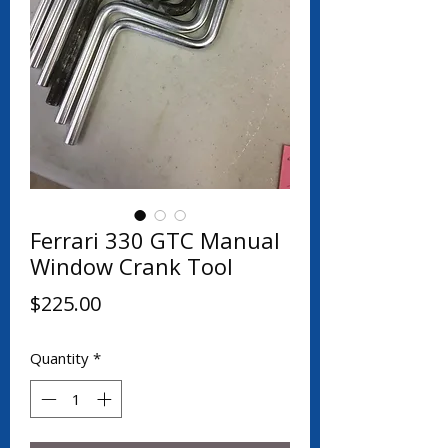
Ferrari 330 GTC Manual
Window Crank Tool
Price
$225.00
Quantity
*