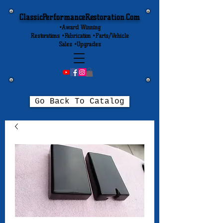
ClassicPerformanceRestoration.Com
•Award Winning
Restorations •Fabrication •Parts/Vehicle
Sales •Upgrades
Go Back To Catalog