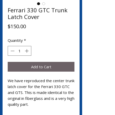
Ferrari 330 GTC Trunk
Latch Cover
Price
$150.00
Quantity
*
Add to Cart
We have reproduced the center trunk
latch cover for the Ferrari 330 GTC
and GTS. This is made identical to the
original in fiberglass and is a very high
quality part.