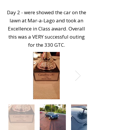
Day 2 - were showed the car on the
lawn at Mar-a-Lago and took an
Excellence in Class award. Overall
this was a VERY successful outing
for the 330 GTC.