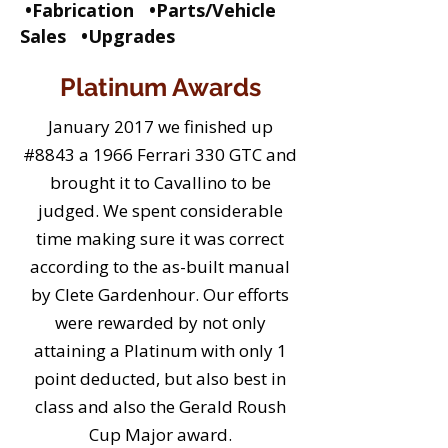
•Fabrication •Parts/Vehicle
Sales •Upgrades
Platinum Awards
January 2017 we finished up
#8843 a 1966 Ferrari 330 GTC and
brought it to Cavallino to be
judged. We spent considerable
time making sure it was correct
according to the as-built manual
by Clete Gardenhour. Our efforts
were rewarded by not only
attaining a Platinum with only 1
point deducted, but also best in
class and also the Gerald Roush
Cup Major award.