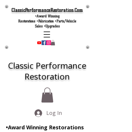
ClassicPerformanceRestoration.Com
•Award Winning
Restorations •Fabrication •Parts/Vehicle
Sales •Upgrades
Classic Performance
Restoration
Log In
•Award Winning Restorations