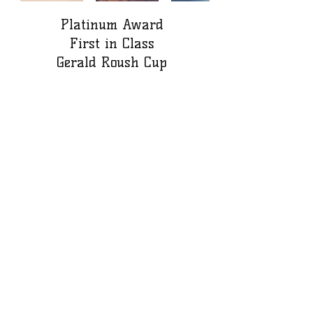
Platinum Award
First in Class
Gerald Roush Cup