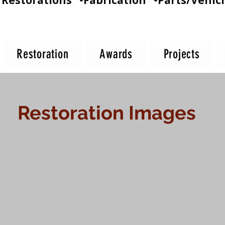
Restorations •Fabrication •Parts/Vehicl
Restoration
Awards
Projects
Restoration Images