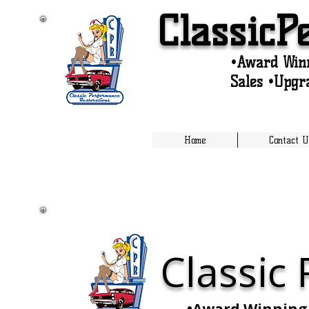
ClassicP
•Award Winn
Sales •Upgr
Home
Contact U
Classic