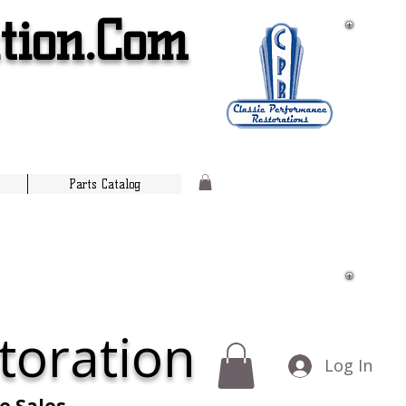
tion.Com
Parts Catalog
toration
Log In