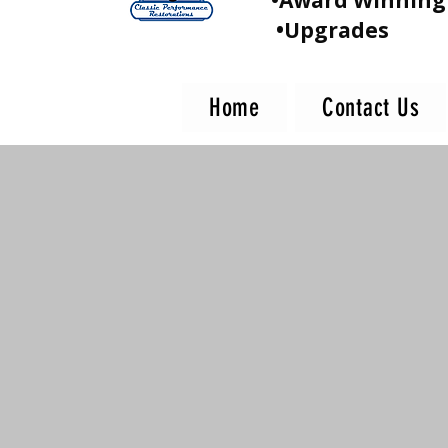
•Award Winning 
•Upgrades
Home
Contact Us