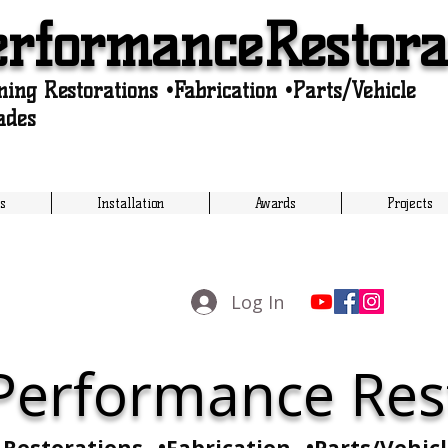
erformanceRestora
ing Restorations •Fabrication •Parts/Vehicle
ades
s
Installation
Awards
Projects
Log In
 Performance Res