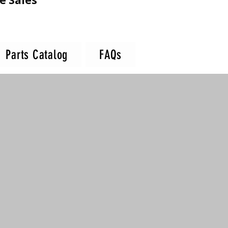
e Sales
Parts Catalog
FAQs