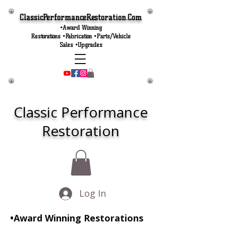
ClassicPerformanceRestoration.Com
•Award Winning
Restorations •Fabrication •Parts/Vehicle
Sales •Upgrades
Classic Performance
Restoration
Log In
•Award Winning Restorations