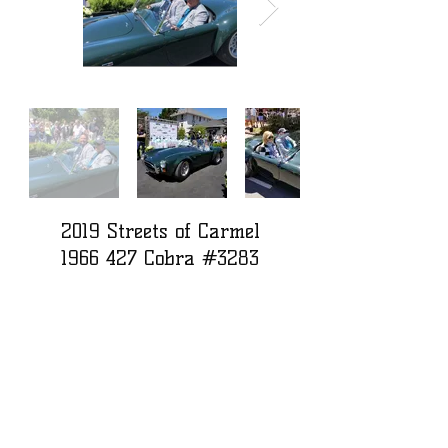
2019 Streets of Carmel
1966 427
Cobra #3283