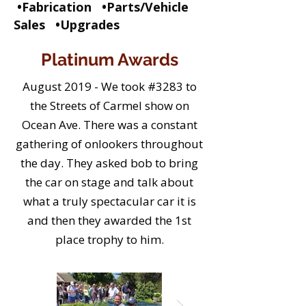
•Fabrication •Parts/Vehicle
Sales •Upgrades
Platinum Awards
August 2019 - We took #3283 to
the Streets of Carmel show on
Ocean Ave. There was a constant
gathering of onlookers throughout
the day. They asked bob to bring
the car on stage and talk about
what a truly spectacular car it is
and then they awarded the 1st
place trophy to him.